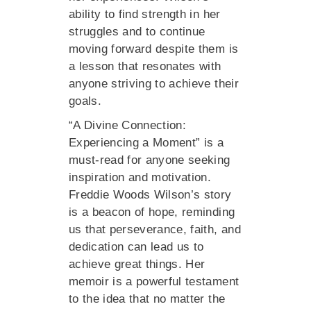
ability to find strength in her
struggles and to continue
moving forward despite them is
a lesson that resonates with
anyone striving to achieve their
goals.
“A Divine Connection:
Experiencing a Moment” is a
must-read for anyone seeking
inspiration and motivation.
Freddie Woods Wilson’s story
is a beacon of hope, reminding
us that perseverance, faith, and
dedication can lead us to
achieve great things. Her
memoir is a powerful testament
to the idea that no matter the