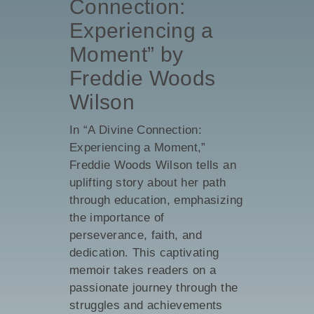
Connection:
Experiencing a
Moment” by
Freddie Woods
Wilson
In “A Divine Connection:
Experiencing a Moment,”
Freddie Woods Wilson tells an
uplifting story about her path
through education, emphasizing
the importance of
perseverance, faith, and
dedication. This captivating
memoir takes readers on a
passionate journey through the
struggles and achievements