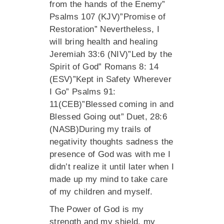
from the hands of the Enemy”
Psalms 107 (KJV)”Promise of
Restoration” Nevertheless, I
will bring health and healing
Jeremiah 33:6 (NIV)”Led by the
Spirit of God” Romans 8: 14
(ESV)”Kept in Safety Wherever
I Go” Psalms 91:
11(CEB)”Blessed coming in and
Blessed Going out” Duet, 28:6
(NASB)During my trails of
negativity thoughts sadness the
presence of God was with me I
didn’t realize it until later when I
made up my mind to take care
of my children and myself.
The Power of God is my
strength and my shield, my