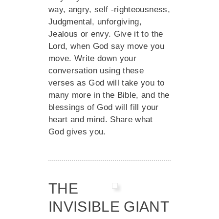
way, angry, self -righteousness,
Judgmental, unforgiving,
Jealous or envy. Give it to the
Lord, when God say move you
move. Write down your
conversation using these
verses as God will take you to
many more in the Bible, and the
blessings of God will fill your
heart and mind. Share what
God gives you.
THE
INVISIBLE GIANT