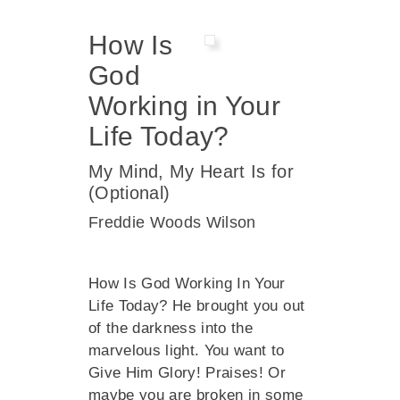
How Is
God
Working in Your
Life Today?
My Mind, My Heart Is for
(Optional)
Freddie Woods Wilson
How Is God Working In Your
Life Today? He brought you out
of the darkness into the
marvelous light. You want to
Give Him Glory! Praises! Or
maybe you are broken in some