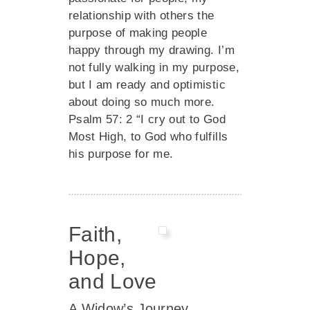
relationship with others the
purpose of making people
happy through my drawing. I’m
not fully walking in my purpose,
but I am ready and optimistic
about doing so much more.
Psalm 57: 2 “I cry out to God
Most High, to God who fulfills
his purpose for me.
Faith,
Hope,
and Love
A Widow’s Journey