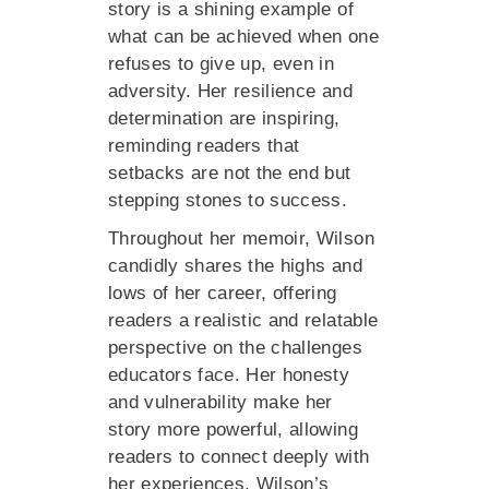
story is a shining example of
what can be achieved when one
refuses to give up, even in
adversity. Her resilience and
determination are inspiring,
reminding readers that
setbacks are not the end but
stepping stones to success.
Throughout her memoir, Wilson
candidly shares the highs and
lows of her career, offering
readers a realistic and relatable
perspective on the challenges
educators face. Her honesty
and vulnerability make her
story more powerful, allowing
readers to connect deeply with
her experiences. Wilson’s