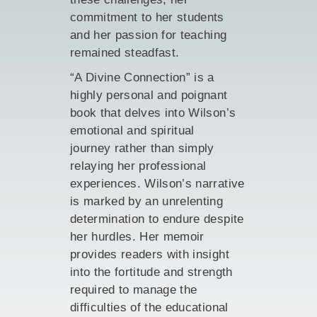
commitment to her students
and her passion for teaching
remained steadfast.
“A Divine Connection” is a
highly personal and poignant
book that delves into Wilson’s
emotional and spiritual
journey rather than simply
relaying her professional
experiences. Wilson’s narrative
is marked by an unrelenting
determination to endure despite
her hurdles. Her memoir
provides readers with insight
into the fortitude and strength
required to manage the
difficulties of the educational