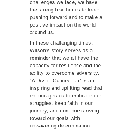
challenges we face, we have
the strength within us to keep
pushing forward and to make a
positive impact on the world
around us.
In these challenging times,
Wilson’s story serves as a
reminder that we all have the
capacity for resilience and the
ability to overcome adversity.
“A Divine Connection” is an
inspiring and uplifting read that
encourages us to embrace our
struggles, keep faith in our
journey, and continue striving
toward our goals with
unwavering determination.