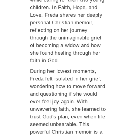
children. In Faith, Hope, and
Love, Freda shares her deeply
personal Christian memoir,
reflecting on her journey
through the unimaginable grief
of becoming a widow and how
she found healing through her
faith in God.
During her lowest moments,
Freda felt isolated in her grief,
wondering how to move forward
and questioning if she would
ever feel joy again. With
unwavering faith, she learned to
trust God’s plan, even when life
seemed unbearable. This
powerful Christian memoir is a