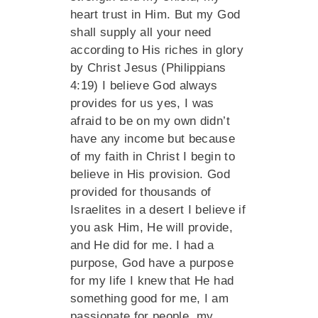
heart trust in Him. But my God
shall supply all your need
according to His riches in glory
by Christ Jesus (Philippians
4:19) I believe God always
provides for us yes, I was
afraid to be on my own didn’t
have any income but because
of my faith in Christ I begin to
believe in His provision. God
provided for thousands of
Israelites in a desert I believe if
you ask Him, He will provide,
and He did for me. I had a
purpose, God have a purpose
for my life I knew that He had
something good for me, I am
passionate for people, my