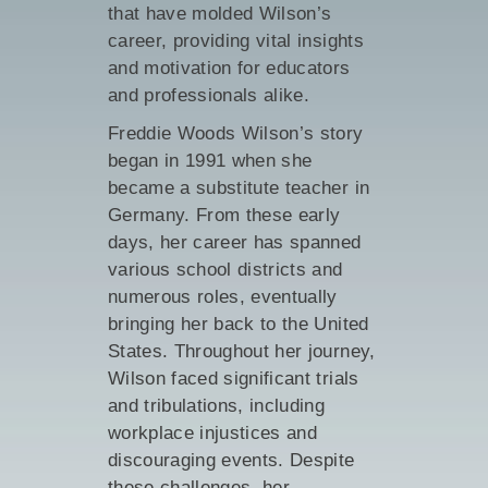
that have molded Wilson’s
career, providing vital insights
and motivation for educators
and professionals alike.
Freddie Woods Wilson’s story
began in 1991 when she
became a substitute teacher in
Germany. From these early
days, her career has spanned
various school districts and
numerous roles, eventually
bringing her back to the United
States. Throughout her journey,
Wilson faced significant trials
and tribulations, including
workplace injustices and
discouraging events. Despite
these challenges, her