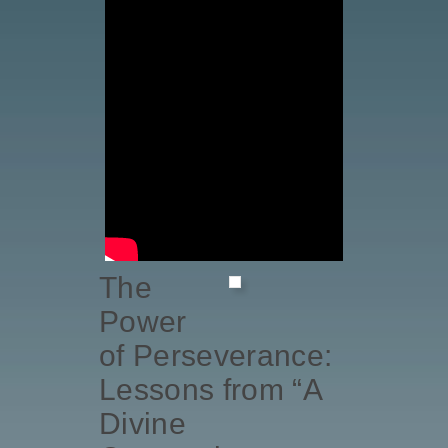
The
Power
of Perseverance:
Lessons from “A
Divine