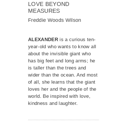
LOVE BEYOND
MEASURES
Freddie Woods Wilson
ALEXANDER
is a curious ten-
year-old who wants to know all
about the invisible giant who
has big feet and long arms; he
is taller than the trees and
wider than the ocean. And most
of all, she learns that the giant
loves her and the people of the
world. Be inspired with love,
kindness and laughter.