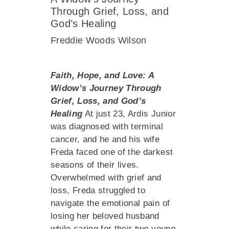
Through Grief, Loss, and
God’s Healing
Freddie Woods Wilson
Faith, Hope, and Love: A
Widow’s Journey Through
Grief, Loss, and God’s
Healing
At just 23, Ardis Junior
was diagnosed with terminal
cancer, and he and his wife
Freda faced one of the darkest
seasons of their lives.
Overwhelmed with grief and
loss, Freda struggled to
navigate the emotional pain of
losing her beloved husband
while caring for their two young