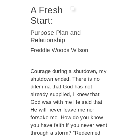
A Fresh
Start:
Purpose Plan and
Relationship
Freddie Woods Wilson
Courage during a shutdown, my
shutdown ended. There is no
dilemma that God has not
already supplied, I knew that
God was with me He said that
He will never leave me nor
forsake me. How do you know
you have faith if you never went
through a storm? “Redeemed