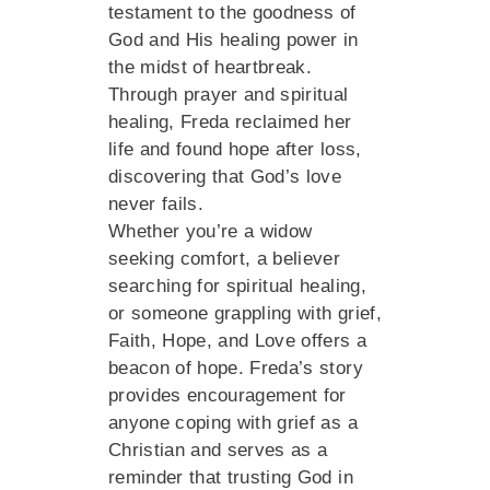
testament to the goodness of
God and His healing power in
the midst of heartbreak.
Through prayer and spiritual
healing, Freda reclaimed her
life and found hope after loss,
discovering that God’s love
never fails.
Whether you’re a widow
seeking comfort, a believer
searching for spiritual healing,
or someone grappling with grief,
Faith, Hope, and Love offers a
beacon of hope. Freda’s story
provides encouragement for
anyone coping with grief as a
Christian and serves as a
reminder that trusting God in