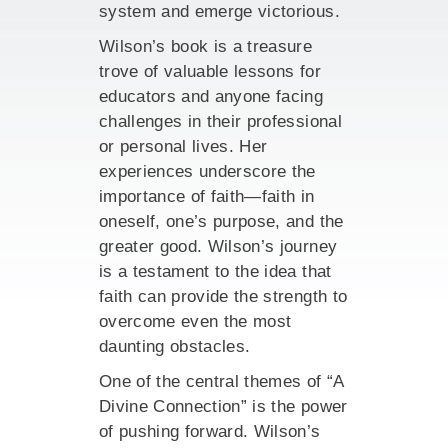
system and emerge victorious.
Wilson’s book is a treasure
trove of valuable lessons for
educators and anyone facing
challenges in their professional
or personal lives. Her
experiences underscore the
importance of faith—faith in
oneself, one’s purpose, and the
greater good. Wilson’s journey
is a testament to the idea that
faith can provide the strength to
overcome even the most
daunting obstacles.
One of the central themes of “A
Divine Connection” is the power
of pushing forward. Wilson’s