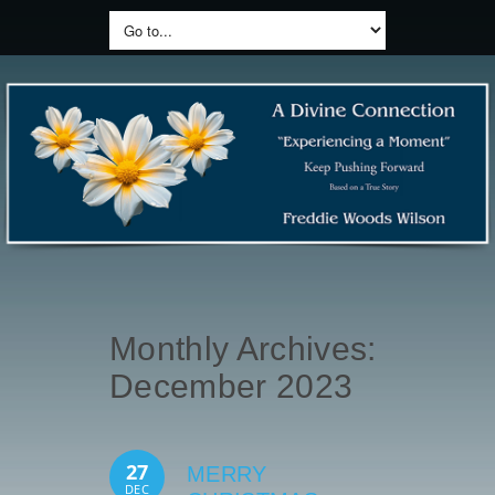
Monthly Archives:
December 2023
27
MERRY
DEC