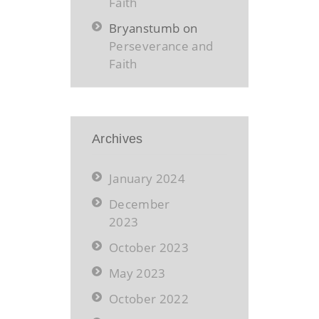
Faith
Bryanstumb
on
Perseverance and
Faith
Archives
January 2024
December
2023
October 2023
May 2023
October 2022