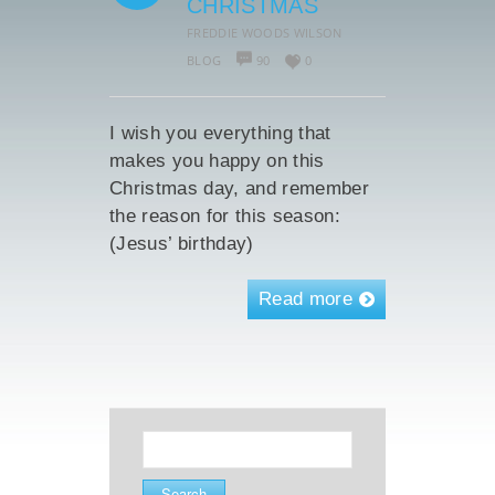
CHRISTMAS
FREDDIE WOODS WILSON
BLOG
90
0
I wish you everything that
makes you happy on this
Christmas day, and remember
the reason for this season:
(Jesus’ birthday)
Read more
Search
for: