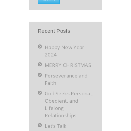
Recent Posts
Happy New Year
2024
MERRY CHRISTMAS
Perseverance and
Faith
God Seeks Personal,
Obedient, and
Lifelong
Relationships
Let’s Talk