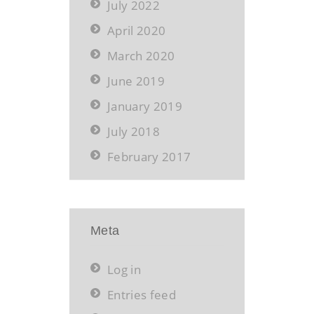
July 2022
April 2020
March 2020
June 2019
January 2019
July 2018
February 2017
Meta
Log in
Entries feed