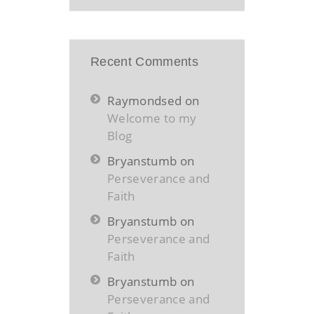
Recent Comments
Raymondsed
on
Welcome to my
Blog
Bryanstumb
on
Perseverance and
Faith
Bryanstumb
on
Perseverance and
Faith
Bryanstumb
on
Perseverance and